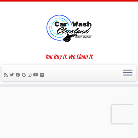
Skip
to
Home
»
Lynn Genah
content
Social links
You Buy It. We Clean It.
We Work For You