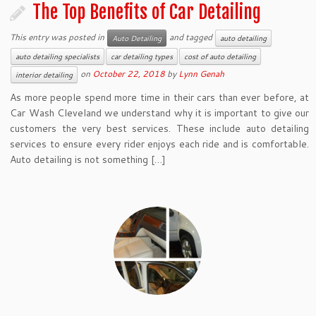
The Top Benefits of Car Detailing
This entry was posted in
and tagged
Auto Detailing
auto detailing
auto detailing specialists
car detailing types
cost of auto detailing
on
October 22, 2018
by
Lynn Genah
interior detailing
As more people spend more time in their cars than ever before, at
Car Wash Cleveland we understand why it is important to give our
customers the very best services. These include auto detailing
services to ensure every rider enjoys each ride and is comfortable.
Auto detailing is not something […]