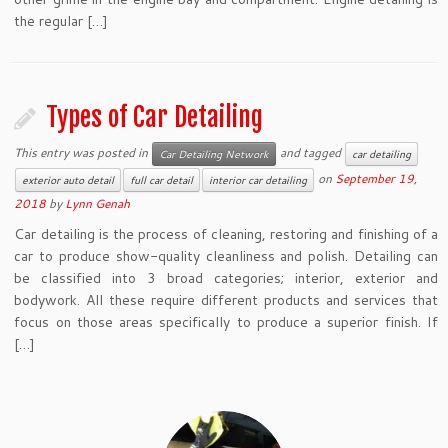
the regular […]
Types of Car Detailing
This entry was posted in
and tagged
Car Detailing Network
car detailing
on
September 19,
exterior auto detail
full car detail
interior car detailing
2018
by
Lynn Genah
Car detailing is the process of cleaning, restoring and finishing of a
car to produce show-quality cleanliness and polish. Detailing can
be classified into 3 broad categories; interior, exterior and
bodywork. All these require different products and services that
focus on those areas specifically to produce a superior finish. If
[…]