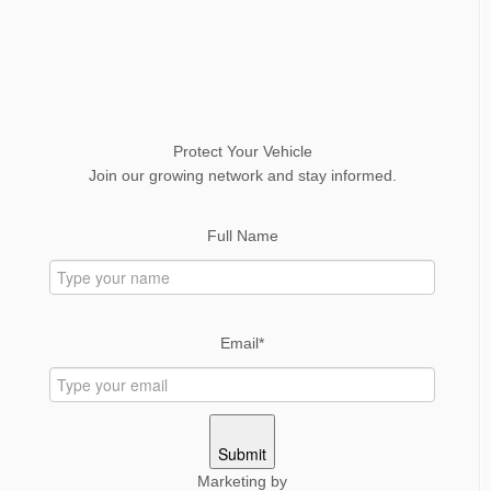
Protect Your Vehicle
Join our growing network and stay informed.
Full Name
Email*
Submit
Marketing by