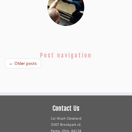
Post navigation
←
Older posts
Contact Us
Car Wash Cleveland
5007 Brookpark rd.
Parma, Ohio. 44134