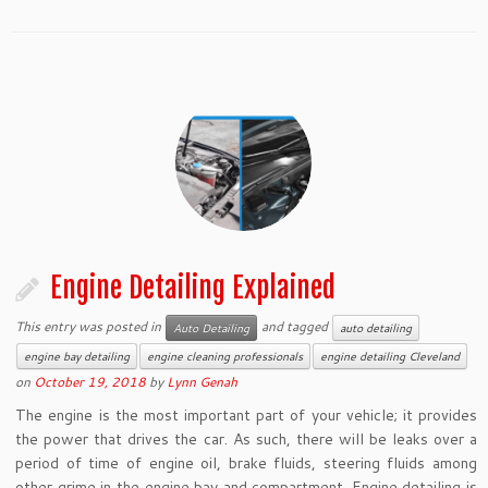
Engine Detailing Explained
This entry was posted in
and tagged
Auto Detailing
auto detailing
engine bay detailing
engine cleaning professionals
engine detailing Cleveland
on
October 19, 2018
by
Lynn Genah
The engine is the most important part of your vehicle; it provides
the power that drives the car. As such, there will be leaks over a
period of time of engine oil, brake fluids, steering fluids among
other grime in the engine bay and compartment. Engine detailing is