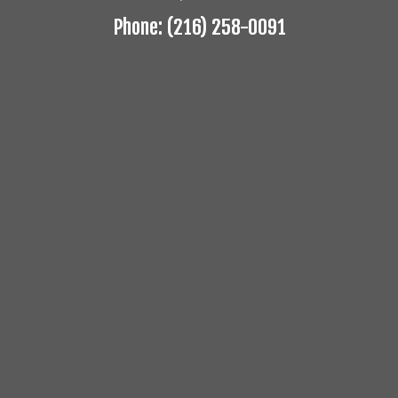
Phone: (216) 258-0091