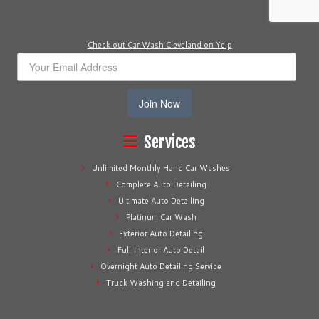
Check out Car Wash Cleveland on Yelp
Join Now
Services
Unlimited Monthly Hand Car Washes
Complete Auto Detailing
Ultimate Auto Detailing
Platinum Car Wash
Exterior Auto Detailing
Full Interior Auto Detail
Overnight Auto Detailing Service
Truck Washing and Detailing