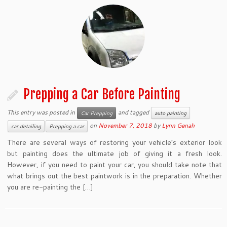
Prepping a Car Before Painting
This entry was posted in
and tagged
Car Prepping
auto painting
on
November 7, 2018
by
Lynn Genah
car detailing
Prepping a car
There are several ways of restoring your vehicle’s exterior look
but painting does the ultimate job of giving it a fresh look.
However, if you need to paint your car, you should take note that
what brings out the best paintwork is in the preparation. Whether
you are re-painting the […]