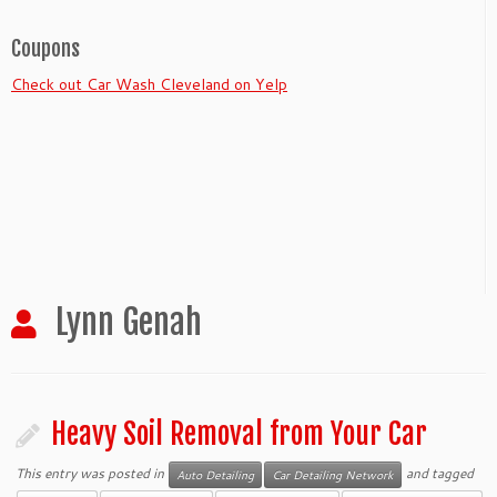
Coupons
Check out Car Wash Cleveland on Yelp
Lynn Genah
Heavy Soil Removal from Your Car
This entry was posted in
and tagged
Auto Detailing
Car Detailing Network