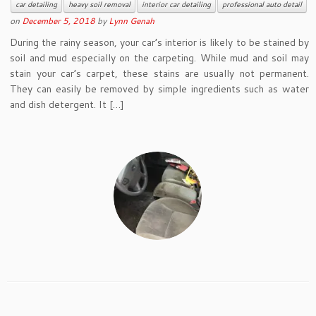
car detailing
heavy soil removal
interior car detailing
professional auto detail
on
December 5, 2018
by
Lynn Genah
During the rainy season, your car’s interior is likely to be stained by
soil and mud especially on the carpeting. While mud and soil may
stain your car’s carpet, these stains are usually not permanent.
They can easily be removed by simple ingredients such as water
and dish detergent. It […]