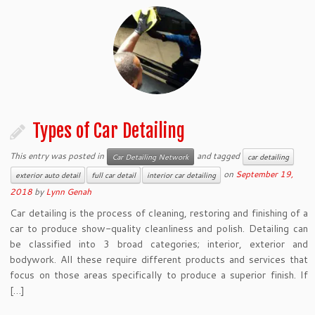
Types of Car Detailing
This entry was posted in
and tagged
Car Detailing Network
car detailing
on
September 19,
exterior auto detail
full car detail
interior car detailing
2018
by
Lynn Genah
Car detailing is the process of cleaning, restoring and finishing of a
car to produce show-quality cleanliness and polish. Detailing can
be classified into 3 broad categories; interior, exterior and
bodywork. All these require different products and services that
focus on those areas specifically to produce a superior finish. If
[…]