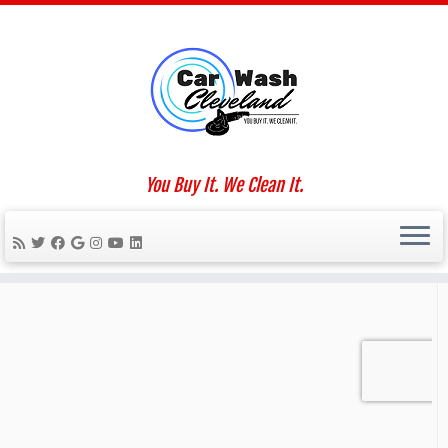
Skip
to
Home
»
interior car detailing
content
Social links
You Buy It. We Clean It.
We Work For You