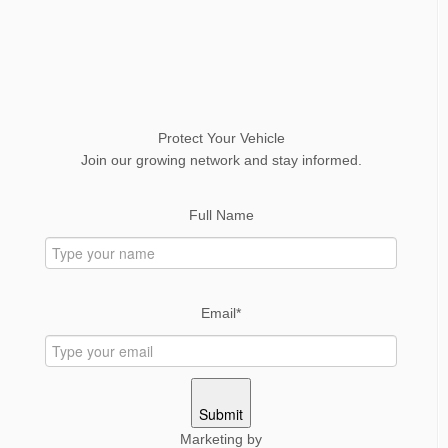
Protect Your Vehicle
Join our growing network and stay informed.
Full Name
Email*
Submit
Marketing by