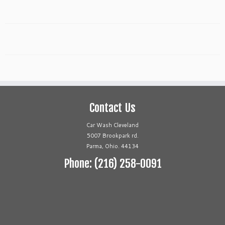
Contact Us
Car Wash Cleveland
5007 Brookpark rd.
Parma, Ohio. 44134
Phone: (216) 258-0091