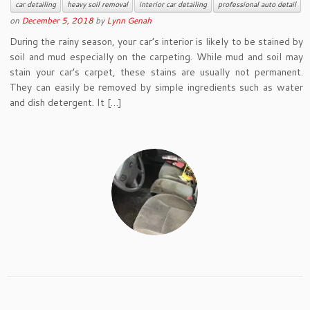
car detailing
heavy soil removal
interior car detailing
professional auto detail
on
December 5, 2018
by
Lynn Genah
During the rainy season, your car’s interior is likely to be stained by
soil and mud especially on the carpeting. While mud and soil may
stain your car’s carpet, these stains are usually not permanent.
They can easily be removed by simple ingredients such as water
and dish detergent. It […]