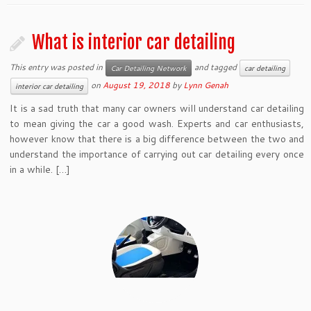
What is interior car detailing
This entry was posted in
and tagged
Car Detailing Network
car detailing
on
August 19, 2018
by
Lynn Genah
interior car detailing
It is a sad truth that many car owners will understand car detailing
to mean giving the car a good wash. Experts and car enthusiasts,
however know that there is a big difference between the two and
understand the importance of carrying out car detailing every once
in a while. […]