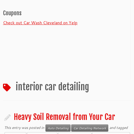
Coupons
Check out Car Wash Cleveland on Yelp
interior car detailing
Heavy Soil Removal from Your Car
This entry was posted in
and tagged
Auto Detailing
Car Detailing Network