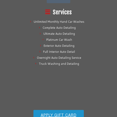
Services
Unlimited Monthly Hand Car Washes
Complete Auto Detailing
Ultimate Auto Detailing
Platinum Car Wash
Exterior Auto Detailing
Full Interior Auto Detail
Overnight Auto Detailing Service
Truck Washing and Detailing
APPLY GIFT CARD