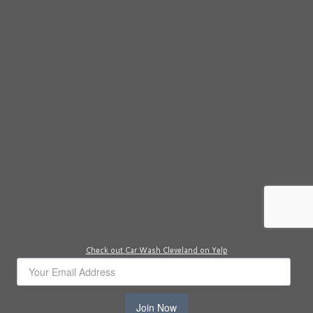
Check out Car Wash Cleveland on Yelp
Join Now