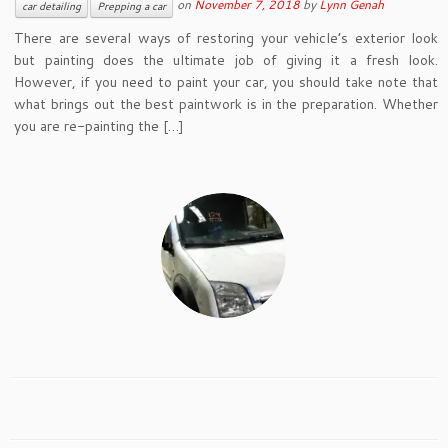
on
November 7, 2018
by
Lynn Genah
car detailing
Prepping a car
There are several ways of restoring your vehicle’s exterior look
but painting does the ultimate job of giving it a fresh look.
However, if you need to paint your car, you should take note that
what brings out the best paintwork is in the preparation. Whether
you are re-painting the […]