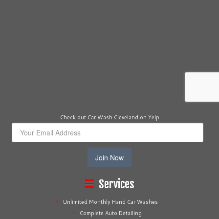
Check out Car Wash Cleveland on Yelp
Join Now
Services
Unlimited Monthly Hand Car Washes
Complete Auto Detailing