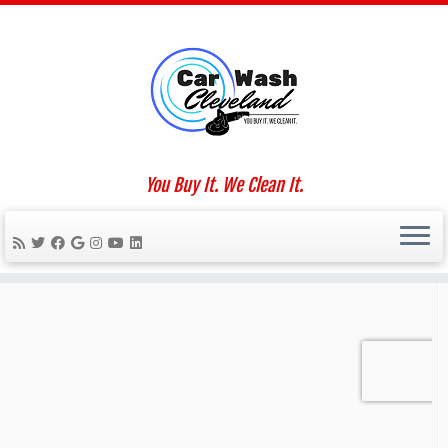
Skip
to
Home
»
2018
»
November
»
07
content
Social links
You Buy It. We Clean It.
We Work For You