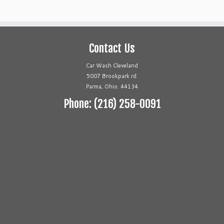
Contact Us
Car Wash Cleveland
5007 Brookpark rd.
Parma, Ohio. 44134
Phone: (216) 258-0091