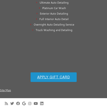
Ultimate Auto Detailing
Platinum Car Wash
Exterior Auto Detailing
Full Interior Auto Detail
Overnight Auto Detailing Service
Truck Washing and Detailing
APPLY GIFT CARD
Site Map