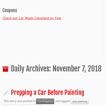
Coupons
Check out Car Wash Cleveland on Yelp
Daily Archives:
November 7, 2018
Prepping a Car Before Painting
This entry was posted in
and tagged
Car Prepping
auto painting