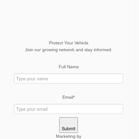
Protect Your Vehicle
Join our growing network and stay informed.
Full Name
Email*
Submit
Marketing by