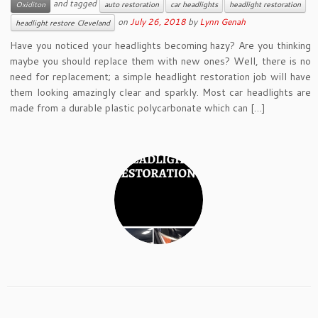
and tagged
Oxiditon
auto restoration
car headlights
headlight restoration
on
July 26, 2018
by
Lynn Genah
headlight restore Cleveland
Have you noticed your headlights becoming hazy? Are you thinking
maybe you should replace them with new ones? Well, there is no
need for replacement; a simple headlight restoration job will have
them looking amazingly clear and sparkly. Most car headlights are
made from a durable plastic polycarbonate which can […]