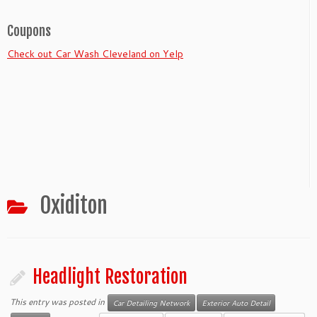
Coupons
Check out Car Wash Cleveland on Yelp
Oxiditon
Headlight Restoration
This entry was posted in
Car Detailing Network
Exterior Auto Detail