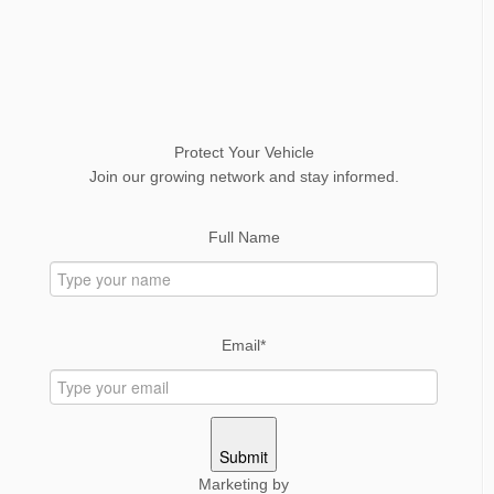
Protect Your Vehicle
Join our growing network and stay informed.
Full Name
Email*
Submit
Marketing by