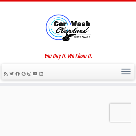
Skip
to
Home
»
Oxiditon
content
Social links
You Buy It. We Clean It.
We Work For You