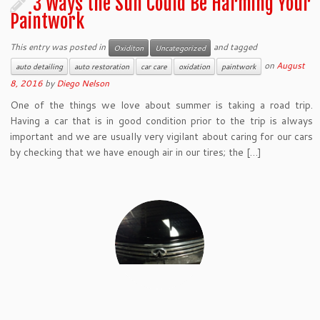
3 Ways the Sun Could Be Harming Your
Paintwork
This entry was posted in
and tagged
Oxiditon
Uncategorized
on
August
auto detailing
auto restoration
car care
oxidation
paintwork
8, 2016
by
Diego Nelson
One of the things we love about summer is taking a road trip.
Having a car that is in good condition prior to the trip is always
important and we are usually very vigilant about caring for our cars
by checking that we have enough air in our tires; the […]