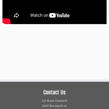
Contact Us
Car Wash Cleveland
5007 Brookpark rd.