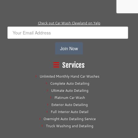
Check out Car Wash Cleveland on Yelp
Join Now
Services
Unlimited Monthly Hand Car Washes
Complete Auto Detailing
Ultimate Auto Detailing
Platinum Car Wash
Exterior Auto Detailing
Full Interior Auto Detail
Overnight Auto Detailing Service
Truck Washing and Detailing