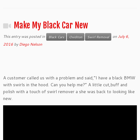
Make My Black Car New
This entry was posted in
on
July 6,
Black Cars
Oxiditon
Swirl Removal
2016
by
Diego Nelson
A customer called us with a problem and said,”I have a black BMW
with swirls in the hood. Can you help me?” A little cut,buff and
polish with a touch of swirl remover a she was back to looking like
new.