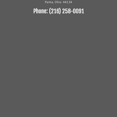
Parma, Ohio. 44134
Phone: (216) 258-0091