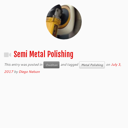
Semi Metal Polishing
This entry was posted in
and tagged
on
July 3,
Oxiditon
Metal Polishing
2017
by
Diego Nelson