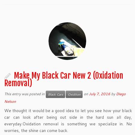
Make My Black Car New 2 (Oxidation
Removal)
This entry was posted in
on
July 7, 2016
by
Diego
Black Cars
Oxiditon
Nelson
We thought it would be a good idea to let you see how your black
car can look after being out side in the hard sun all day,
everyday.Oxidation removal is something we specialize in. No
worries, the shine can come back.