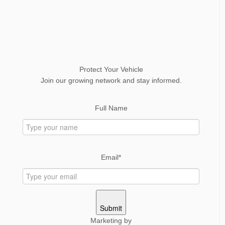
Protect Your Vehicle
Join our growing network and stay informed.
Full Name
Email*
Submit
Marketing by