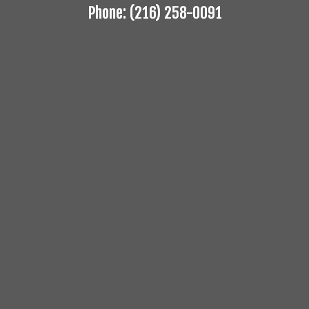
Phone: (216) 258-0091