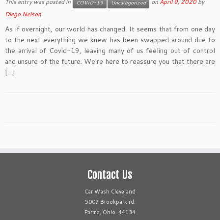
This entry was posted in
on
April 9, 2020
by
COVID-19
Uncategorized
Diego Nelson
As if overnight, our world has changed. It seems that from one day
to the next everything we knew has been swapped around due to
the arrival of Covid-19, leaving many of us feeling out of control
and unsure of the future. We’re here to reassure you that there are
[…]
Contact Us
Car Wash Cleveland
5007 Brookpark rd.
Parma, Ohio. 44134