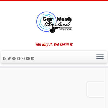
Skip
to
Home
»
COVID-19
content
Social links
You Buy It. We Clean It.
We Work For You