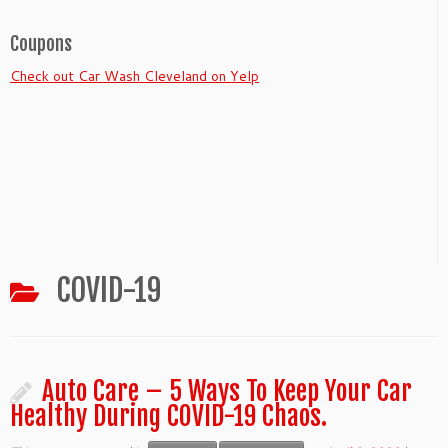
Coupons
Check out Car Wash Cleveland on Yelp
COVID-19
Auto Care – 5 Ways To Keep Your Car
Healthy During COVID-19 Chaos.