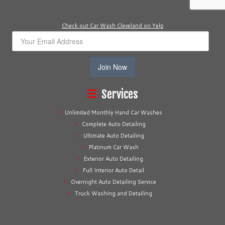
Check out Car Wash Cleveland on Yelp
Join Now
Services
Unlimited Monthly Hand Car Washes
Complete Auto Detailing
Ultimate Auto Detailing
Platinum Car Wash
Exterior Auto Detailing
Full Interior Auto Detail
Overnight Auto Detailing Service
Truck Washing and Detailing